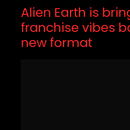
Alien Earth is bri
franchise vibes b
new format