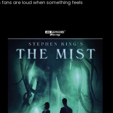
n fans are loud when something feels