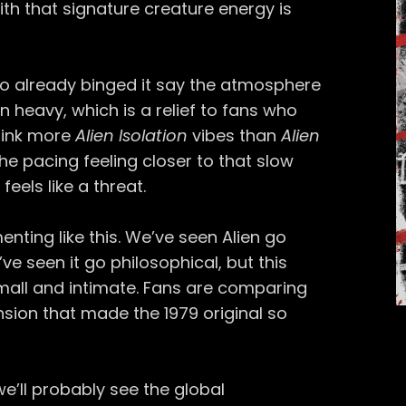
h that signature creature energy is
ho already binged it say the atmosphere
n heavy, which is a relief to fans who
Think more
Alien Isolation
vibes than
Alien
he pacing feeling closer to that slow
eels like a threat.
enting like this. We’ve seen Alien go
ve seen it go philosophical, but this
small and intimate. Fans are comparing
nsion that made the 1979 original so
 we’ll probably see the global