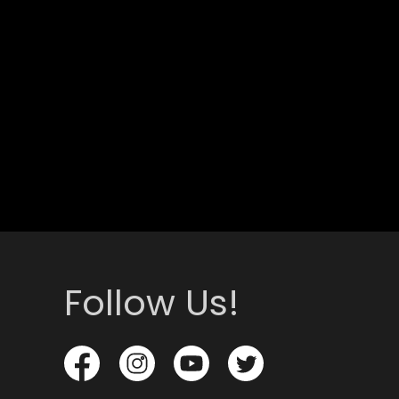
Follow Us!