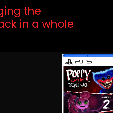
nging the
ack in a whole