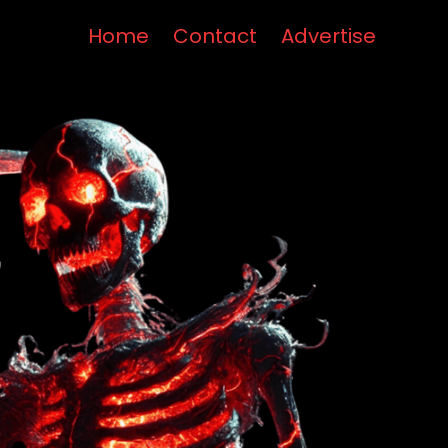
Home
Contact
Advertise