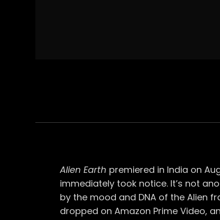
Alien Earth
premiered in India on Augu
immediately took notice. It’s not anot
by the mood and DNA of the Alien fr
dropped on Amazon Prime Video, an