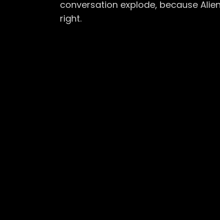
conversation explode, because Alie
right.