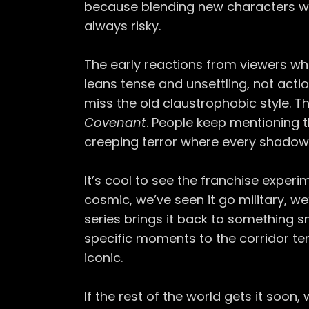
because blending new characters wit
always risky.
The early reactions from viewers w
leans tense and unsettling, not actio
miss the old claustrophobic style. 
Covenant
. People keep mentioning t
creeping terror where every shadow f
It’s cool to see the franchise experim
cosmic, we’ve seen it go military, we’
series brings it back to something 
specific moments to the corridor te
iconic.
If the rest of the world gets it soon,