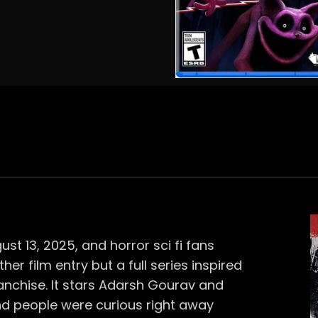
st 13, 2025, and horror sci fi fans
her film entry but a full series inspired
anchise. It stars Adarsh Gourav and
d people were curious right away