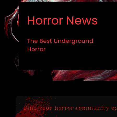
Horror News
The Best Underground
Horror