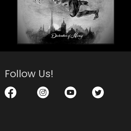
Follow Us!