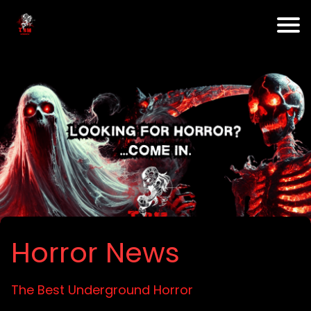
Horror News
The Best Underground Horror