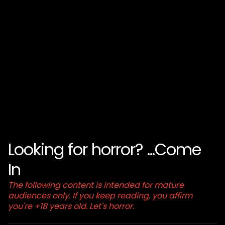
Looking for horror? ...Come
In
The following content is intended for mature
audiences only. If you keep reading, you affirm
you're +18 years old. Let's horror.