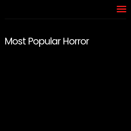
Most Popular Horror