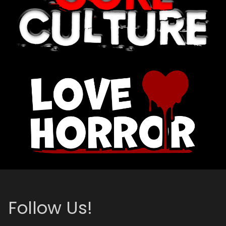
Follow Us!