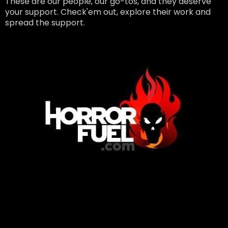
These are our people, our go-tos, and they deserve
your support. Check'em out, explore their work and
spread the support.