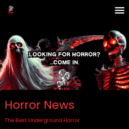
Horror News
The Best Underground Horror