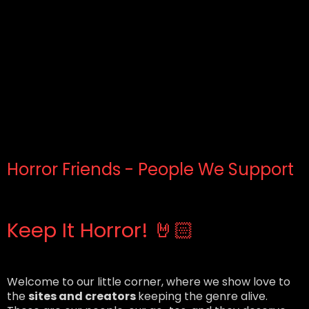
Horror Friends - People We Support
Keep It Horror! 🤘🏻
Welcome to our little corner, where we show love to
the
sites and creators
keeping the genre alive.