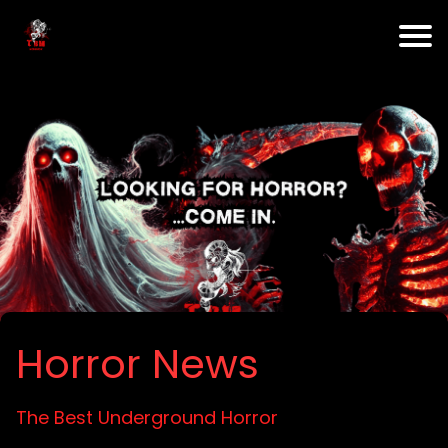
Horror News
The Best Underground Horror