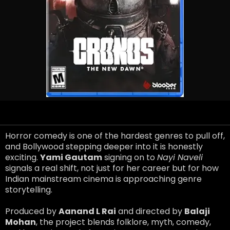
Horror comedy is one of the hardest genres to pull off,
and Bollywood stepping deeper into it is honestly
exciting.
Yami Gautam
signing on to
Nayi Naveli
signals a real shift, not just for her career but for how
Indian mainstream cinema is approaching genre
storytelling.
Produced by
Aanand L Rai
and directed by
Balaji
Mohan
, the project blends folklore, myth, comedy,