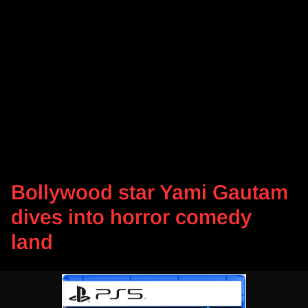
Bollywood star Yami Gautam
dives into horror comedy
land