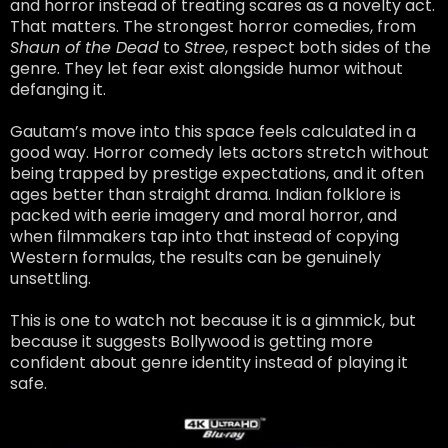
and horror instead of treating scares as a novelty act.
That matters. The strongest horror comedies, from
Shaun of the Dead
to
Stree
, respect both sides of the
genre. They let fear exist alongside humor without
defanging it.
Gautam’s move into this space feels calculated in a
good way. Horror comedy lets actors stretch without
being trapped by prestige expectations, and it often
ages better than straight drama. Indian folklore is
packed with eerie imagery and moral horror, and
when filmmakers tap into that instead of copying
Western formulas, the results can be genuinely
unsettling.
This is one to watch not because it is a gimmick, but
because it suggests Bollywood is getting more
confident about genre identity instead of playing it
safe.