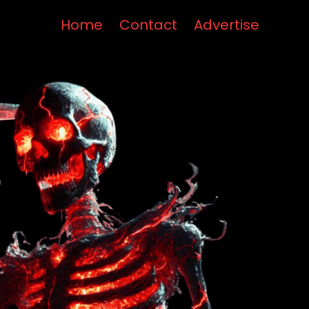
Home
Contact
Advertise