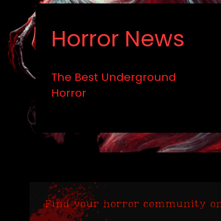
Horror News
The Best Underground
Horror