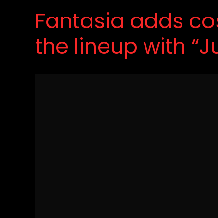
Fantasia adds cos
the lineup with “