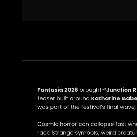
Fantasia 2026
brought
“Junction 
teaser built around
Katharine Isabe
was part of the festival’s final wave
Cosmic horror can collapse fast whe
rack. Strange symbols, weird creatur