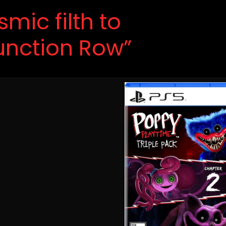
mic filth to
Junction Row”