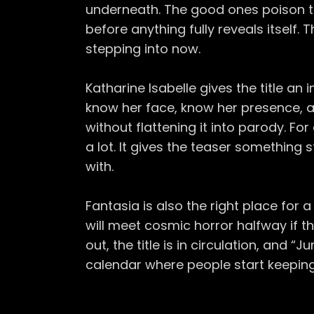
underneath. The good ones poison th
before anything fully reveals itself. T
stepping into now.
Katharine Isabelle gives the title an
know her face, know her presence, 
without flattening it into parody. Fo
a lot. It gives the teaser something
with.
Fantasia is also the right place for a 
will meet cosmic horror halfway if th
out, the title is in circulation, and 
calendar where people start keeping