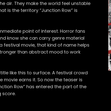
e air. They make the world feel unstable
hat is the territory “Junction Row” is
 immediate point of interest. Horror fans
and know she can carry genre material
r a festival movie, that kind of name helps
 stronger than abstract mood to work
title like this to surface. A festival crowd
e movie earns it. So now the teaser is
“Junction Row” has entered the part of the
 score.