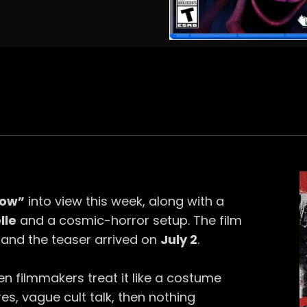
Row”
into view this week, along with a
lle
and a cosmic-horror setup. The film
, and the teaser arrived on
July 2
.
n filmmakers treat it like a costume
es, vague cult talk, then nothing