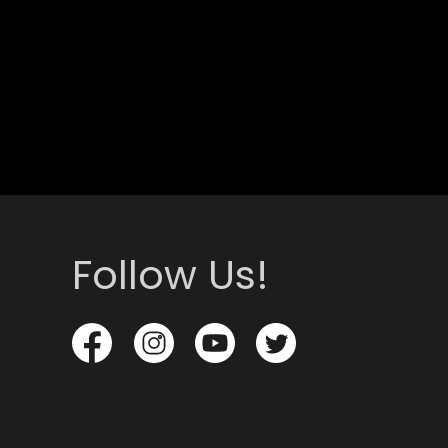
Follow Us!