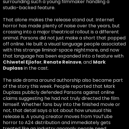
surrounding such a young filmmaker handling a
studio-backed feature.
That alone makes the release stand out. Internet
horror has made plenty of noise over the years, but
crossing into a major theatrical rollout is a different
animal. Parsons did not just make a short that popped
off online. He built a visual language people associated
with this strange liminal-space nightmare, and now
that language has been expanded into a feature with
Chiwetel Ejiofor
,
Renate Reinsve
, and
Mark
Duplass
in the cast.
The side drama around authorship also became part
of the story this week. People reported that Mark
Duplass publicly defended Parsons against online
claims suggesting he had not truly directed the film
himself. Whether fans buy into the finished movie or
not, that detail says a lot about how unusual this
release is. A young creator moves from YouTube
horror to A24 distribution and immediately gets
treated like an industry anomaly people need