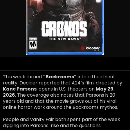
This week turned
“Backrooms”
into a theatrical
reality. Decider reported that A24’s film, directed by
Kane Parsons
, opens in U.S. theaters on
May 29,
2026
. The coverage also notes that Parsons is 20
years old and that the movie grows out of his viral
online horror work around the Backrooms mythos.
People and Vanity Fair both spent part of the week
digging into Parsons’ rise and the questions