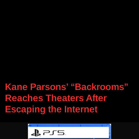
Kane Parsons’ “Backrooms”
Reaches Theaters After
Escaping the Internet