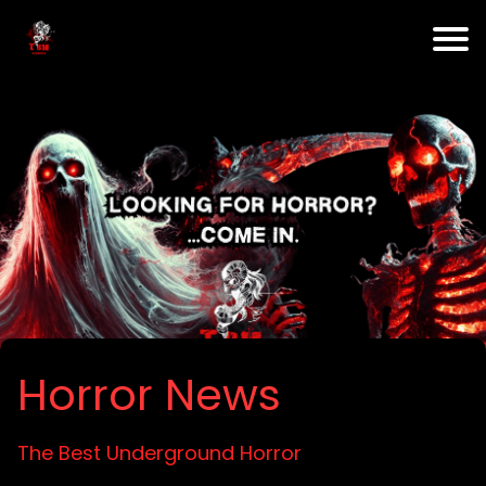
Horror News
The Best Underground Horror