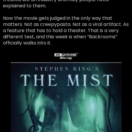
explained to them.
Now the movie gets judged in the only way that
matters. Not as creepypasta. Not as a viral artifact. As
a feature that has to hold a theater. That is a very
different test, and this week is when “Backrooms”
officially walks into it.