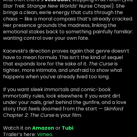
Star Trek: Strange New Worlds
’ Nurse Chapel). She
brings a clean, eerie energy that cuts through the
chaos — like a moral compass that’s already cracked.
Her presence grounds the madness, linking the
emotional stakes back to something painfully familiar:
wanting control over your own fate.
Kacevski’s direction proves again that genre doesn’t
have to mean formula. This isn’t the kind of sequel
that expands lore for the sake of it.
The Curse
is
tighter, more intimate, and unafraid to show what
happens when you’ve already lived too long.
If you want sleek immortals and comic-book
immortality rules, look elsewhere. If you want dirt
under your nails, grief behind the gunfire, and a love
story that feels doomed from the start —
Skinford
Chapter 2: The Curse
is your film.
Watch it on
Amazon
or
Tubi
.
Trailer’s here:
Vimeo
.