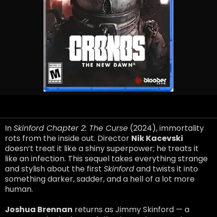
In
Skinford Chapter 2: The Curse
(2024), immortality
rots from the inside out. Director
Nik Kacevski
doesn’t treat it like a shiny superpower; he treats it
like an infection. This sequel takes everything strange
and stylish about the first
Skinford
and twists it into
something darker, sadder, and a hell of a lot more
human.
Joshua Brennan
returns as Jimmy Skinford — a