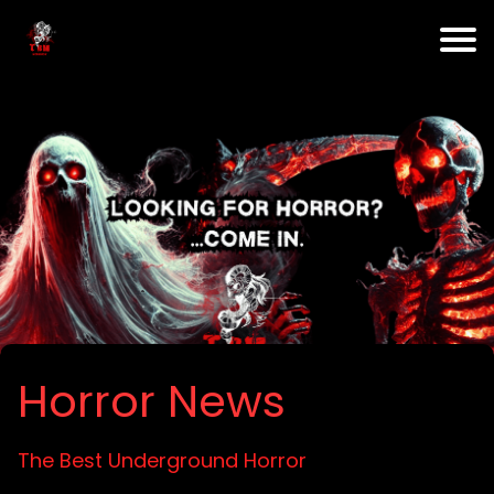
Horror News
The Best Underground Horror