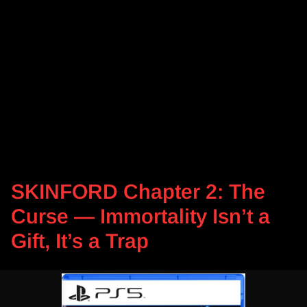
SKINFORD Chapter 2: The
Curse — Immortality Isn’t a
Gift, It’s a Trap