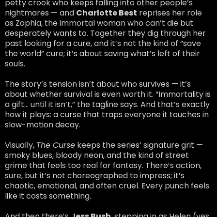
petty crook who keeps falling into other people’s
nightmares — and
Charlotte Best
reprises her role
as Zophia, the immortal woman who can’t die but
desperately wants to. Together they dig through her
past looking for a cure, and it’s not the kind of “save
the world” cure; it’s about saving what’s left of their
souls.
The story’s tension isn’t about who survives — it’s
about whether survival is even worth it. “Immortality is
a gift… until it isn’t,” the tagline says. And that’s exactly
how it plays: a curse that traps everyone it touches in
slow-motion decay.
Visually,
The Curse
keeps the series’ signature grit —
smoky blues, bloody neon, and the kind of street
grime that feels too real for fantasy. There’s action,
sure, but it’s not choreographed to impress; it’s
chaotic, emotional, and often cruel. Every punch feels
like it costs something.
And then there’s
Jess Bush
, stepping in as Helen (yes,