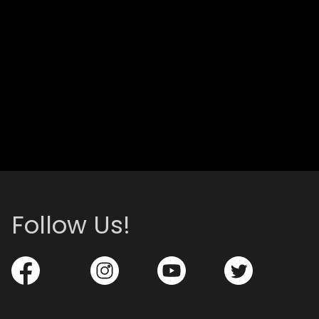
Follow Us!