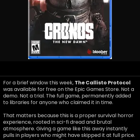
For a brief window this week,
The Callisto Protocol
was available for free on the Epic Games Store. Not a
demo. Not a trial. The full game, permanently added
to libraries for anyone who claimed it in time.
That matters because this is a proper survival horror
experience, rooted in sci-fi dread and brutal
atmosphere. Giving a game like this away instantly
pulls in players who might have skipped it at full price.