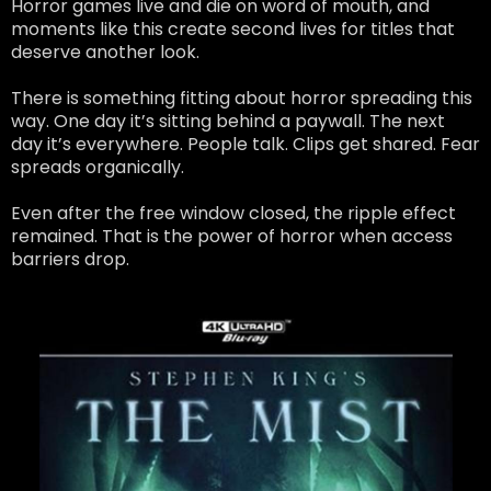
Horror games live and die on word of mouth, and
moments like this create second lives for titles that
deserve another look.
There is something fitting about horror spreading this
way. One day it’s sitting behind a paywall. The next
day it’s everywhere. People talk. Clips get shared. Fear
spreads organically.
Even after the free window closed, the ripple effect
remained. That is the power of horror when access
barriers drop.