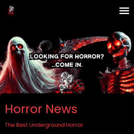
Horror News
The Best Underground Horror