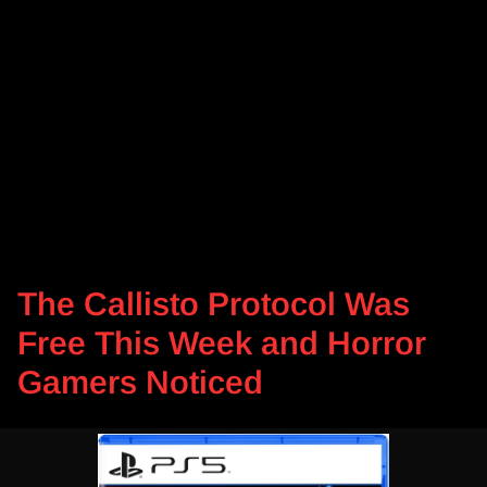
The Callisto Protocol Was
Free This Week and Horror
Gamers Noticed