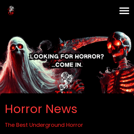
Horror News
The Best Underground Horror