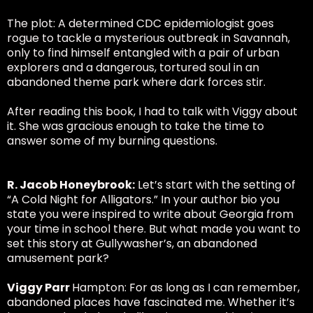
The plot: A determined CDC epidemiologist goes
rogue to tackle a mysterious outbreak in Savannah,
only to find himself entangled with a pair of urban
explorers and a dangerous, tortured soul in an
abandoned theme park where dark forces stir.
After reading this book, I had to talk with Viggy about
it. She was gracious enough to take the time to
answer some of my burning questions.
R. Jacob Honeybrook:
Let’s start with the setting of
“A Cold Night for Alligators.” In your author bio you
state you were inspired to write about Georgia from
your time in school there. But what made you want to
set this story at Gullywasher’s, an abandoned
amusement park?
Viggy Parr
Hampton: For as long as I can remember,
abandoned places have fascinated me. Whether it’s