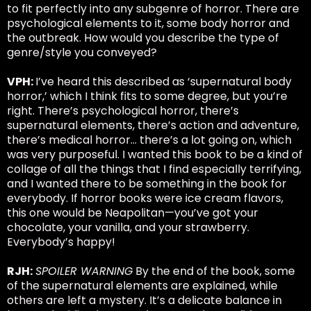
to fit perfectly into any subgenre of horror. There are
psychological elements to it, some body horror and
the outbreak. How would you describe the type of
genre/style you conveyed?
VPH:
I’ve heard this described as ‘supernatural body
horror,’ which I think fits to some degree, but you’re
right. There’s psychological horror, there’s
supernatural elements, there’s action and adventure,
there’s medical horror… there’s a lot going on, which
was very purposeful. I wanted this book to be a kind of
collage of all the things that I find especially terrifying,
and I wanted there to be something in the book for
everybody. If horror books were ice cream flavors,
this one would be Neapolitan—you’ve got your
chocolate, your vanilla, and your strawberry.
Everybody’s happy!
RJH:
SPOILER WARNING
By the end of the book, some
of the supernatural elements are explained, while
others are left a mystery. It’s a delicate balance in