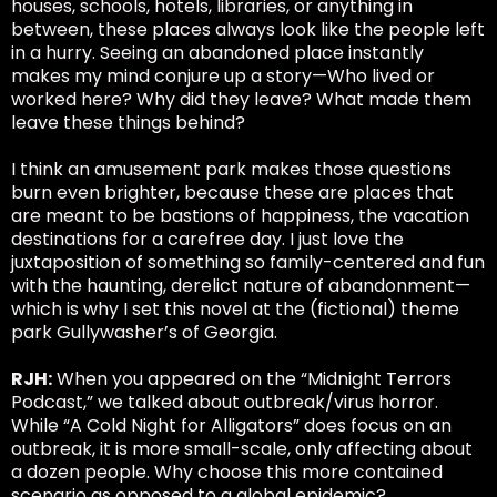
houses, schools, hotels, libraries, or anything in
between, these places always look like the people left
in a hurry. Seeing an abandoned place instantly
makes my mind conjure up a story—Who lived or
worked here? Why did they leave? What made them
leave these things behind?
I think an amusement park makes those questions
burn even brighter, because these are places that
are meant to be bastions of happiness, the vacation
destinations for a carefree day. I just love the
juxtaposition of something so family-centered and fun
with the haunting, derelict nature of abandonment—
which is why I set this novel at the (fictional) theme
park Gullywasher’s of Georgia.
RJH:
When you appeared on the “Midnight Terrors
Podcast,” we talked about outbreak/virus horror.
While “A Cold Night for Alligators” does focus on an
outbreak, it is more small-scale, only affecting about
a dozen people. Why choose this more contained
scenario as opposed to a global epidemic?