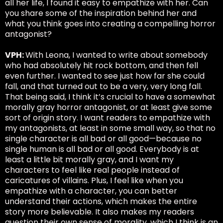
all her life, I found it easy to empathize with her. Can
you share some of the inspiration behind her and
what you think goes into creating a compelling horror
antagonist?
VPH:
With Leona, I wanted to write about somebody
who had absolutely hit rock bottom, and then fell
even further. I wanted to see just how far she could
fall, and that turned out to be a very, very long fall.
That being said, I think it’s crucial to have a somewhat
morally gray horror antagonist, or at least give some
sort of origin story. I want readers to empathize with
my antagonists, at least in some small way, so that no
single character is all bad or all good—because no
single human is all bad or all good. Everybody is at
least a little bit morally gray, and I want my
characters to feel like real people instead of
caricatures of villains. Plus, I feel like when you
empathize with a character, you can better
understand their actions, which makes the entire
story more believable. It also makes my readers
question their own sense of morality, which I think is an