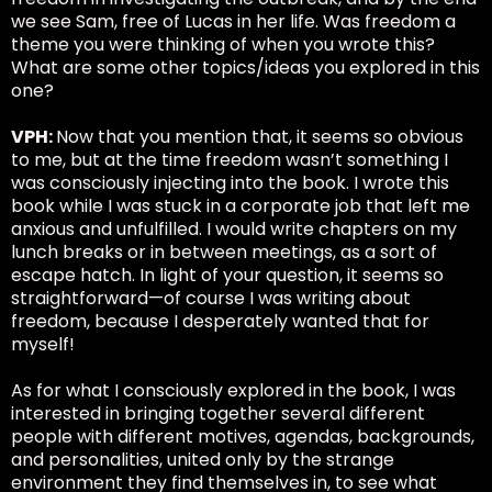
we see Sam, free of Lucas in her life. Was freedom a
theme you were thinking of when you wrote this?
What are some other topics/ideas you explored in this
one?
VPH:
Now that you mention that, it seems so obvious
to me, but at the time freedom wasn’t something I
was consciously injecting into the book. I wrote this
book while I was stuck in a corporate job that left me
anxious and unfulfilled. I would write chapters on my
lunch breaks or in between meetings, as a sort of
escape hatch. In light of your question, it seems so
straightforward—of course I was writing about
freedom, because I desperately wanted that for
myself!
As for what I consciously explored in the book, I was
interested in bringing together several different
people with different motives, agendas, backgrounds,
and personalities, united only by the strange
environment they find themselves in, to see what