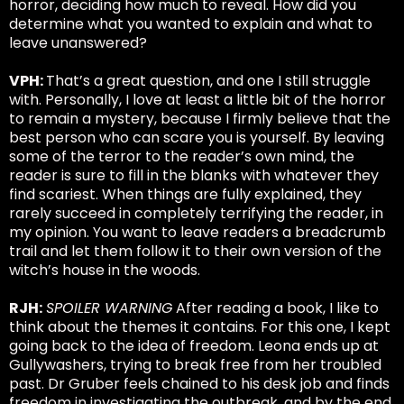
horror, deciding how much to reveal. How did you
determine what you wanted to explain and what to
leave unanswered?
VPH:
That’s a great question, and one I still struggle
with. Personally, I love at least a little bit of the horror
to remain a mystery, because I firmly believe that the
best person who can scare you is yourself. By leaving
some of the terror to the reader’s own mind, the
reader is sure to fill in the blanks with whatever they
find scariest. When things are fully explained, they
rarely succeed in completely terrifying the reader, in
my opinion. You want to leave readers a breadcrumb
trail and let them follow it to their own version of the
witch’s house in the woods.
RJH:
SPOILER WARNING
After reading a book, I like to
think about the themes it contains. For this one, I kept
going back to the idea of freedom. Leona ends up at
Gullywashers, trying to break free from her troubled
past. Dr Gruber feels chained to his desk job and finds
freedom in investigating the outbreak, and by the end