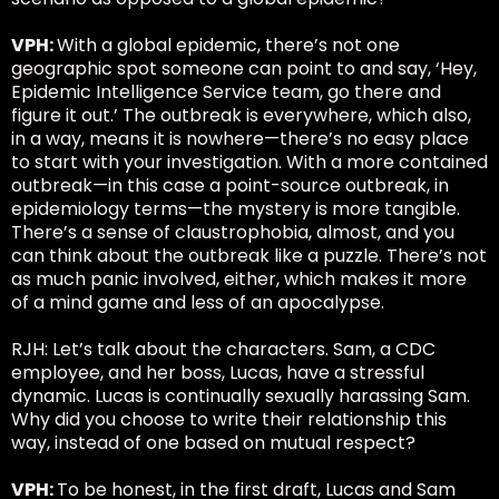
VPH:
With a global epidemic, there’s not one
geographic spot someone can point to and say, ‘Hey,
Epidemic Intelligence Service team, go there and
figure it out.’ The outbreak is everywhere, which also,
in a way, means it is nowhere—there’s no easy place
to start with your investigation. With a more contained
outbreak—in this case a point-source outbreak, in
epidemiology terms—the mystery is more tangible.
There’s a sense of claustrophobia, almost, and you
can think about the outbreak like a puzzle. There’s not
as much panic involved, either, which makes it more
of a mind game and less of an apocalypse.
RJH: Let’s talk about the characters. Sam, a CDC
employee, and her boss, Lucas, have a stressful
dynamic. Lucas is continually sexually harassing Sam.
Why did you choose to write their relationship this
way, instead of one based on mutual respect?
VPH:
To be honest, in the first draft, Lucas and Sam