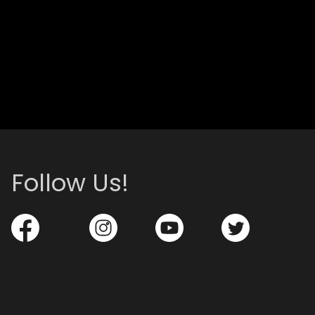
Follow Us!