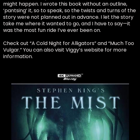
might happen. I wrote this book without an outline,
‘pantsing’ it, so to speak, so the twists and turns of the
story were not planned out in advance. I let the story
take me where it wanted to go, and I have to say—it
was the most fun ride I’ve ever been on.
Check out “A Cold Night for Alligators” and “Much Too
Vulgar.” You can also visit Viggy’s website for more
information.