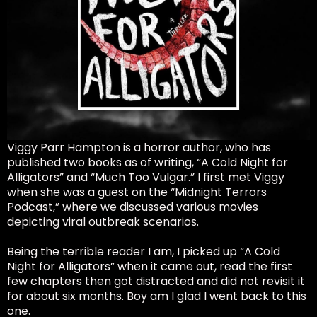
Viggy Parr Hampton is a horror author, who has
published two books as of writing, “A Cold Night for
Alligators” and “Much Too Vulgar.” I first met Viggy
when she was a guest on the “Midnight Terrors
Podcast,” where we discussed various movies
depicting viral outbreak scenarios.
Being the terrible reader I am, I picked up “A Cold
Night for Alligators” when it came out, read the first
few chapters then got distracted and did not revisit it
for about six months. Boy am I glad I went back to this
one.