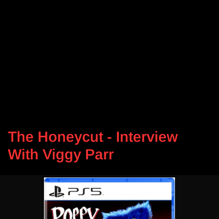
The Honeycut - Interview
With Viggy Parr