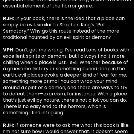
essential element of the horror genre.
RJH:
In your book, there is the idea that a place can
simply be evil, similar to Stephen King’s “Pet
Sematary.” Why go this route instead of the more
traditional haunted by an evil spirit or demon?
VPH:
Don’t get me wrong, I’ve read tons of books with
excellent spirits or demons, but I always find it more
chilling when a place is just… evil. Whether because of
a gruesome history or something buried deep in the
earth, evil places evoke a deeper kind of fear for me,
something more primal. You can wrap your mind
around a spirit or a demon, and there are ways to try
to defeat them—exorcism, for instance. With a place
that’s just evil by nature, there’s not a lot you can do.
There is no easy end to the horrors, which is
something I find intriguing.
RJH:
If someone were to ask me what this book is like,
I’m not sure how I would answer that. It doesn’t seem