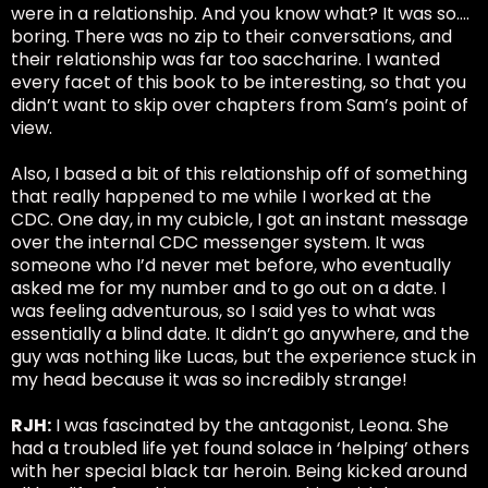
were in a relationship. And you know what? It was so….
boring. There was no zip to their conversations, and
their relationship was far too saccharine. I wanted
every facet of this book to be interesting, so that you
didn’t want to skip over chapters from Sam’s point of
view.
Also, I based a bit of this relationship off of something
that really happened to me while I worked at the
CDC. One day, in my cubicle, I got an instant message
over the internal CDC messenger system. It was
someone who I’d never met before, who eventually
asked me for my number and to go out on a date. I
was feeling adventurous, so I said yes to what was
essentially a blind date. It didn’t go anywhere, and the
guy was nothing like Lucas, but the experience stuck in
my head because it was so incredibly strange!
RJH:
I was fascinated by the antagonist, Leona. She
had a troubled life yet found solace in ‘helping’ others
with her special black tar heroin. Being kicked around