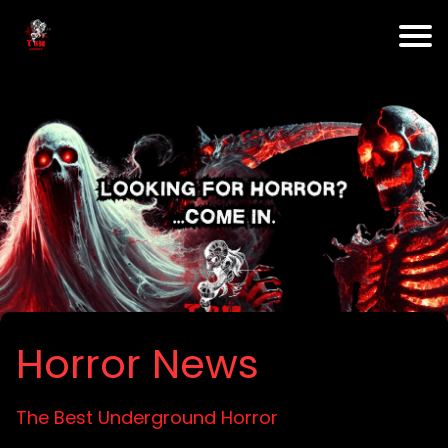
Horror News
The Best Underground Horror