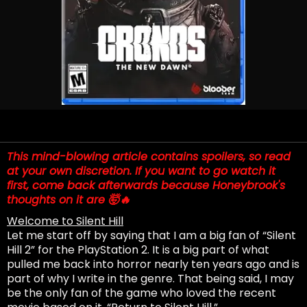
This mind-blowing article contains spoilers, so read
at your own discretion. If you want to go watch it
first, come back afterwards because Honeybrook's
thoughts on it are 🤯🔥
Welcome to Silent Hill
Let me start off by saying that I am a big fan of “Silent
Hill 2” for the PlayStation 2. It is a big part of what
pulled me back into horror nearly ten years ago and is
part of why I write in the genre. That being said, I may
be the only fan of the game who loved the recent