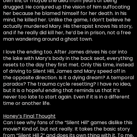
own life, or maybe she died from years of being
drugged. He conjured up the vision of him suffocating
her because he blamed himself for her death. In his
mind, he killed her. Unlike the game, I don’t believe he
actually murdered Mary. His therapist knows his story,
and if he really did kill her, he’d be in prison, not a free
man wandering around a ghost town.
I love the ending too. After James drives his car into
the lake with Mary’s body in the back seat, everything
resets to the day they first met. Only this time, instead
of driving to Silent Hill, James and Mary speed off in
the opposite direction. Is it a dying dream? A temporal
paradox? The trauma cycle resetting? I have no idea,
but it is a hopeful ending that reminds us that it’s
never too late to start again. Even if it is in a different
time or another life.
Honey’s Final Thought
Can I see why fans of the “Silent Hill” games dislike this
movie? Kind of, but not really. It takes the basic story
from “Silent Hill 2” and does its own thing with it. To me,