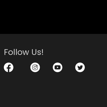
Follow Us!