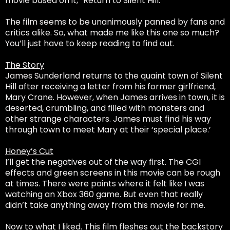
movie based on it, “Return to Silent Hill.”
The film seems to be unanimously panned by fans and
critics alike. So, what made me like this one so much?
You’ll just have to keep reading to find out.
The Story
James Sunderland returns to the quaint town of Silent
Hill after receiving a letter from his former girlfriend,
Mary Crane. However, when James arrives in town, it is
deserted, crumbling, and filled with monsters and
other strange characters. James must find his way
through town to meet Mary at their ‘special place.’
Honey’s Cut
I’ll get the negatives out of the way first. The CGI
effects and green screens in this movie can be rough
at times. There were points where it felt like I was
watching an Xbox 360 game. But even that really
didn’t take anything away from this movie for me.
Now to what I liked. This film fleshes out the backstory