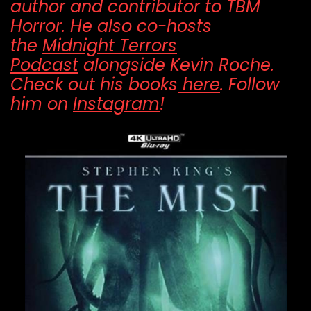
author and contributor to TBM
Horror. He also co-hosts
the
Midnight Terrors
Podcast
alongside Kevin Roche.
Check out his books
here
. Follow
him on
Instagram
!