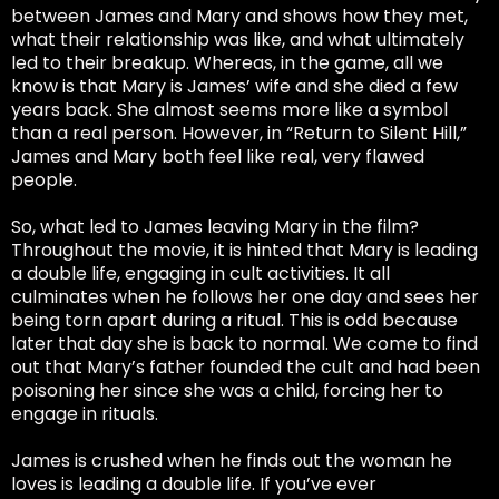
between James and Mary and shows how they met,
what their relationship was like, and what ultimately
led to their breakup. Whereas, in the game, all we
know is that Mary is James’ wife and she died a few
years back. She almost seems more like a symbol
than a real person. However, in “Return to Silent Hill,”
James and Mary both feel like real, very flawed
people.
So, what led to James leaving Mary in the film?
Throughout the movie, it is hinted that Mary is leading
a double life, engaging in cult activities. It all
culminates when he follows her one day and sees her
being torn apart during a ritual. This is odd because
later that day she is back to normal. We come to find
out that Mary’s father founded the cult and had been
poisoning her since she was a child, forcing her to
engage in rituals.
James is crushed when he finds out the woman he
loves is leading a double life. If you’ve ever