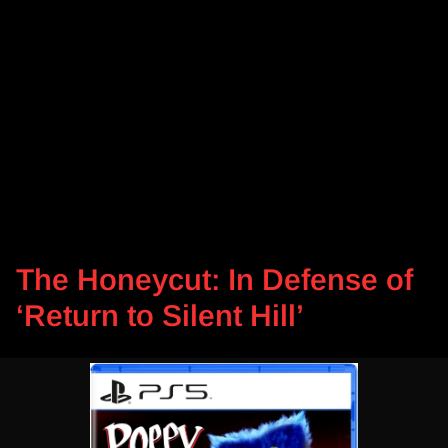
The Honeycut: In Defense of
‘Return to Silent Hill’