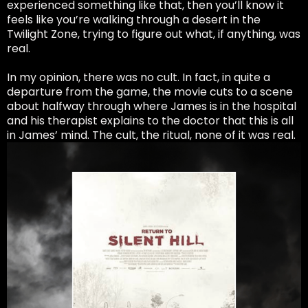
experienced something like that, then you’ll know it
feels like you’re walking through a desert in the
Twilight Zone, trying to figure out what, if anything, was
real.
In my opinion, there was no cult. In fact, in quite a
departure from the game, the movie cuts to a scene
about halfway through where James is in the hospital
and his therapist explains to the doctor that this is all
in James’ mind. The cult, the ritual, none of it was real.