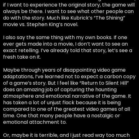
if I want to experience the original story, the game will
always be there. I want to see what other people can
do with the story. Much like Kubrick’s “The Shining”
movie vs. Stephen King’s novel.
I also say the same thing with my own books. If one
ever gets made into a movie, I don’t want to see an
exact retelling. I’ve already told that story, let’s see a
fresh take on it.
Maybe through years of disappointing video game
adaptations, I’ve learned not to expect a carbon copy
of a game’s story. But I feel like “Return to Silent Hill”
does an amazing job of capturing the haunting
atmosphere and emotional narrative of the game. It
has taken a lot of unjust flack because it is being
compared to one of the greatest video games of all
time. One that many people have a nostalgic or
emotional attachment to.
Or, maybe it is terrible, and I just read way too much