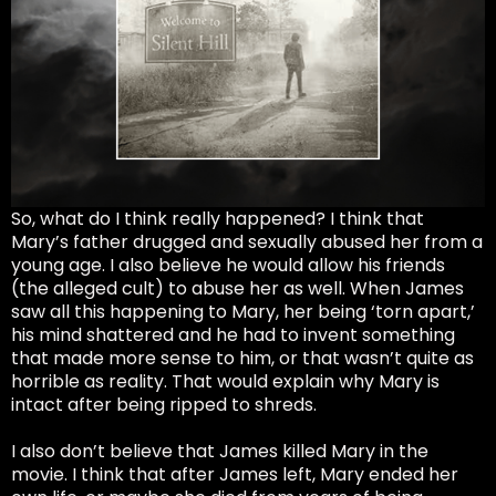
So, what do I think really happened? I think that
Mary’s father drugged and sexually abused her from a
young age. I also believe he would allow his friends
(the alleged cult) to abuse her as well. When James
saw all this happening to Mary, her being ‘torn apart,’
his mind shattered and he had to invent something
that made more sense to him, or that wasn’t quite as
horrible as reality. That would explain why Mary is
intact after being ripped to shreds.
I also don’t believe that James killed Mary in the
movie. I think that after James left, Mary ended her