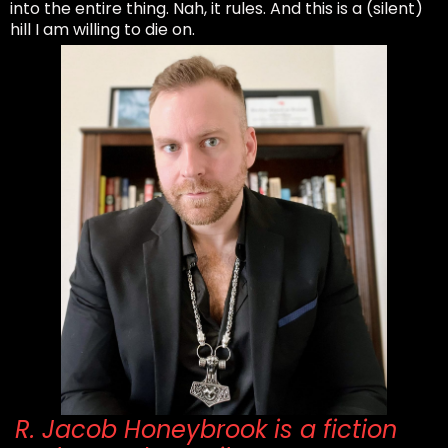
into the entire thing. Nah, it rules. And this is a (silent)
hill I am willing to die on.
R. Jacob Honeybrook is a fiction