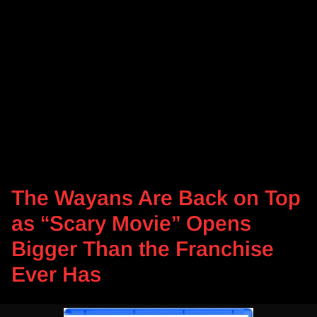
The Wayans Are Back on Top
as “Scary Movie” Opens
Bigger Than the Franchise
Ever Has