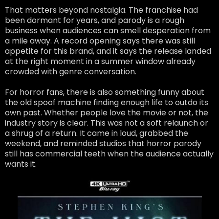
That matters beyond nostalgia. The franchise had
been dormant for years, and parody is a rough
business when audiences can smell desperation from
a mile away. A record opening says there was still
appetite for this brand, and it says the release landed
at the right moment in a summer window already
crowded with genre conversation.
For horror fans, there is also something funny about
the old spoof machine finding enough life to outdo its
own past. Whether people love the movie or not, the
industry story is clear. This was not a soft relaunch or
a shrug of a return. It came in loud, grabbed the
weekend, and reminded studios that horror parody
still has commercial teeth when the audience actually
wants it.