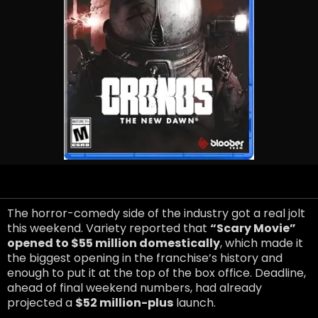
The horror-comedy side of the industry got a real jolt
this weekend. Variety reported that
“Scary Movie”
opened to $55 million domestically
, which made it
the biggest opening in the franchise’s history and
enough to put it at the top of the box office. Deadline,
ahead of final weekend numbers, had already
projected a
$52 million-plus
launch.