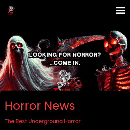
Horror News
The Best Underground Horror