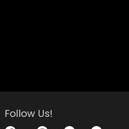
Follow Us!