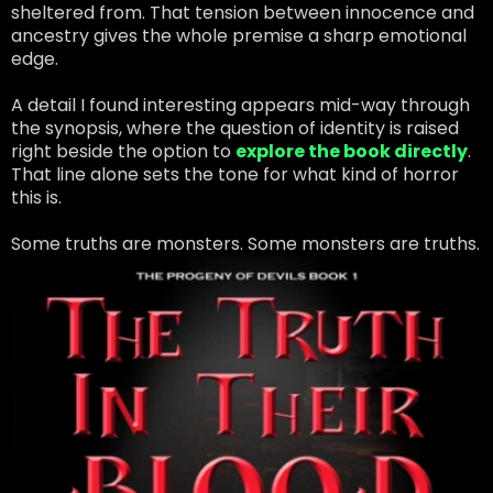
sheltered from. That tension between innocence and
ancestry gives the whole premise a sharp emotional
edge.
A detail I found interesting appears mid-way through
the synopsis, where the question of identity is raised
right beside the option to
explore the book directly
.
That line alone sets the tone for what kind of horror
this is.
Some truths are monsters. Some monsters are truths.