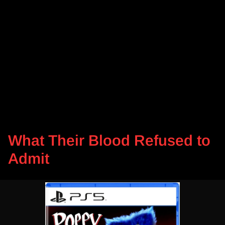
What Their Blood Refused to
Admit