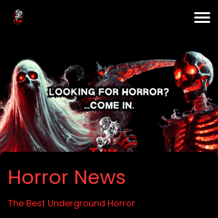
Horror News
The Best Underground Horror