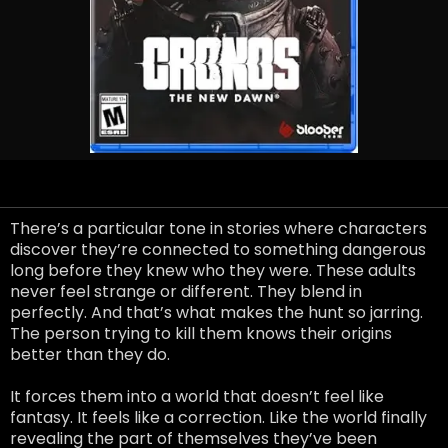
There’s a particular tone in stories where characters
discover they’re connected to something dangerous
long before they knew who they were. These adults
never feel strange or different. They blend in
perfectly. And that’s what makes the hunt so jarring.
The person trying to kill them knows their origins
better than they do.
It forces them into a world that doesn’t feel like
fantasy. It feels like a correction. Like the world finally
revealing the part of themselves they’ve been