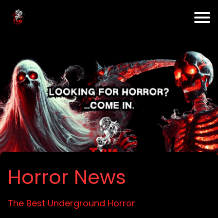
Horror News
The Best Underground Horror