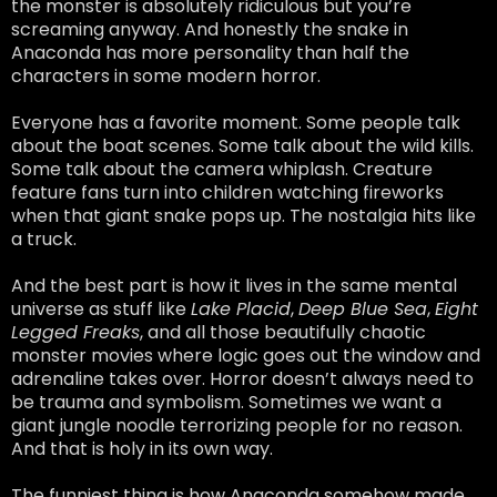
the monster is absolutely ridiculous but you’re
screaming anyway. And honestly the snake in
Anaconda has more personality than half the
characters in some modern horror.
Everyone has a favorite moment. Some people talk
about the boat scenes. Some talk about the wild kills.
Some talk about the camera whiplash. Creature
feature fans turn into children watching fireworks
when that giant snake pops up. The nostalgia hits like
a truck.
And the best part is how it lives in the same mental
universe as stuff like
Lake Placid
,
Deep Blue Sea
,
Eight
Legged Freaks
, and all those beautifully chaotic
monster movies where logic goes out the window and
adrenaline takes over. Horror doesn’t always need to
be trauma and symbolism. Sometimes we want a
giant jungle noodle terrorizing people for no reason.
And that is holy in its own way.
The funniest thing is how Anaconda somehow made