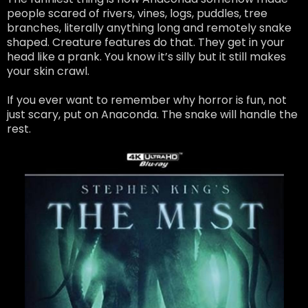
people scared of rivers, vines, logs, puddles, tree
branches, literally anything long and remotely snake
shaped. Creature features do that. They get in your
head like a prank. You know it’s silly but it still makes
your skin crawl.
If you ever want to remember why horror is fun, not
just scary, put on Anaconda. The snake will handle the
rest.