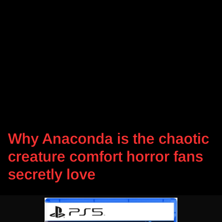
Why Anaconda is the chaotic
creature comfort horror fans
secretly love