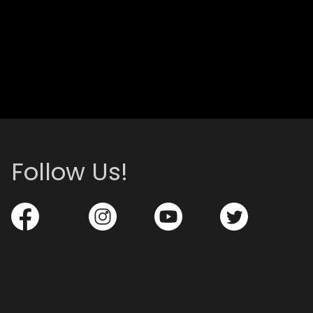
Follow Us!