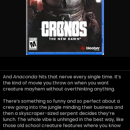
And
Anaconda
hits that nerve every single time. It’s
the kind of movie you throw on when you want
creature mayhem without overthinking anything.
There’s something so funny and so perfect about a
crew going into the jungle minding their business and
then a skyscraper-sized serpent decides they’re
lunch. The whole vibe is unhinged in the best way, like
those old school creature features where you know